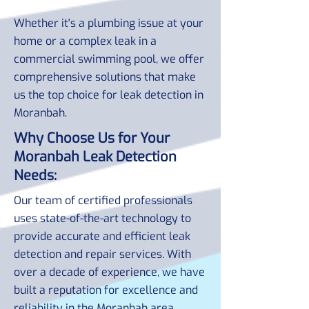
Whether it's a plumbing issue at your
home or a complex leak in a
commercial swimming pool, we offer
comprehensive solutions that make
us the top choice for leak detection in
Moranbah.
Why Choose Us for Your
Moranbah Leak Detection
Needs:
Our team of certified professionals
uses state-of-the-art technology to
provide accurate and efficient leak
detection and repair services. With
over a decade of experience, we have
built a reputation for excellence and
reliability in the Moranbah area.