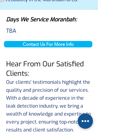
Days We Service Moranbah:
TBA
Contact Us For More Info
Hear From Our Satisfied
Clients:
Our clients' testimonials highlight the
quality and precision of our services.
With a decade of experience in the
leak detection industry, we bring a
wealth of knowledge and expertise to
every project, ensuring top-notch
results and client satisfaction.