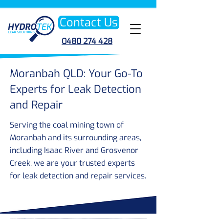
Contact Us
0480 274 428
Moranbah QLD: Your Go-To
Experts for Leak Detection
and Repair
Serving the coal mining town of
Moranbah and its surrounding areas,
including Isaac River and Grosvenor
Creek, we are your trusted experts
for leak detection and repair services.