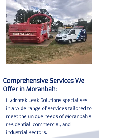
Comprehensive Services We
Offer in Moranbah:
Hydrotek Leak Solutions specialises
in a wide range of services tailored to
meet the unique needs of Moranbah's
residential, commercial, and
industrial sectors.