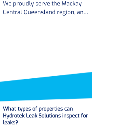
expenses.
We proudly serve the Mackay, 
Hydrotek Leak Solutions can 
Central Queensland region, and 
provide guidance on preventive 
its surrounding areas. 

measures to reduce the risk of 
future pipe bursts.
Our expertise in leak detection 
ensures that residents receive 
top-notch service tailored to 
their specific needs.
What types of properties can
Hydrotek Leak Solutions inspect for
leaks?