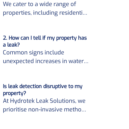
We cater to a wide range of 
properties, including residential 
homes, commercial buildings, 
and industrial facilities. 

2. How can I tell if my property has
a leak?
Our expertise ensures accurate 
Common signs include 
leak detection regardless of the 
unexpected increases in water 
property size or type.
bills, damp patches on walls, 
ceilings, or floors, mold growth, 
Is leak detection disruptive to my
and the sound of running water 
property?
when no taps are on. 

At Hydrotek Leak Solutions, we 
prioritise non-invasive methods 
If you observe any of these 
for leak detection. 

indicators, it's essential to 