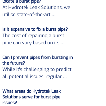
locate a burst pipe?
property. 

it's crucial to seek professional 
At Hydrotek Leak Solutions, we 
assistance immediately.
utilise state-of-the-art 
Moreover, it can significantly 
equipment and techniques to 
increase your water bills. 

detect burst pipes non-
Is it expensive to fix a burst pipe?
The cost of repairing a burst 
invasively. 

Hydrotek Leak Solutions 
pipe can vary based on its 
provides timely and efficient 
location, the extent of the 
Our approach ensures minimal 
solutions to address such 
damage, and other factors. 

disruption while pinpointing the 
Can I prevent pipes from bursting in
concerns.
the future?
exact location of the issue.
While it's challenging to predict 
However, Hydrotek Leak 
all potential issues, regular 
Solutions prioritises offering 
maintenance and inspections 
cost-effective solutions, 
can help identify problems 
What areas do Hydrotek Leak
ensuring you receive the best 
Solutions serve for burst pipe
before they escalate. 

service without unnecessary 
issues?