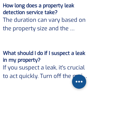
consult with Hydrotek Leak 
How long does a property leak
Our advanced equipment and 
Solutions.
detection service take?
techniques ensure minimal 
The duration can vary based on 
disruption to your property 
the property size and the 
while accurately locating the 
complexity of the leak. 

leak source.
What should I do if I suspect a leak
However, our focus is on 
in my property?
providing efficient and 
If you suspect a leak, it's crucial 
thorough services, ensuring 
to act quickly. Turn off the main 
that leaks are detected and 
water supply if possible and 
addressed promptly.
contact Hydrotek Leak 
Why choose Hydrotek Leak
Solutions. 

Solutions for property leak
detection?
Our expertise ensures that the 
With our extensive experience 