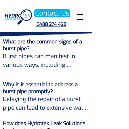
Contact Us
0480 274 428
What are the common signs of a
burst pipe?
Burst pipes can manifest in 
various ways, including 
unexpected spikes in your water 
bill, damp patches on walls or 
Why is it essential to address a
ceilings, low water pressure, or 
burst pipe promptly?
Delaying the repair of a burst 
the sound of running water 
pipe can lead to extensive water 
when no taps are on. 

damage, mold growth, and 
How does Hydrotek Leak Solutions
structural issues in your 
If you notice any of these signs, 