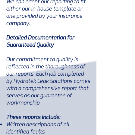
We can adapt our reporting to fit
either our in-house template or
one provided by your insurance
company.
Detailed Documentation for
Guaranteed Quality
Our commitment to quality is
reflected in the thoroughness of
our reports. Each job completed
by Hydrotek Leak Solutions comes
with a comprehensive report that
serves as our guarantee of
workmanship.
These reports include:
Written descriptions of all
identified faults