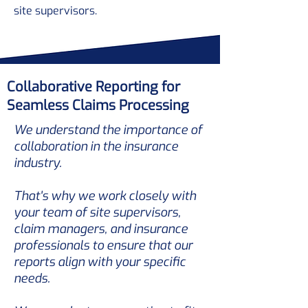
site supervisors.
Collaborative Reporting for
Seamless Claims Processing
We understand the importance of
collaboration in the insurance
industry.
That's why we work closely with
your team of site supervisors,
claim managers, and insurance
professionals to ensure that our
reports align with your specific
needs.