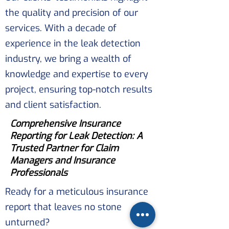
the quality and precision of our
services. With a decade of
experience in the leak detection
industry, we bring a wealth of
knowledge and expertise to every
project, ensuring top-notch results
and client satisfaction.
Comprehensive Insurance
Reporting for Leak Detection: A
Trusted Partner for Claim
Managers and Insurance
Professionals
Ready for a meticulous insurance
report that leaves no stone
unturned?