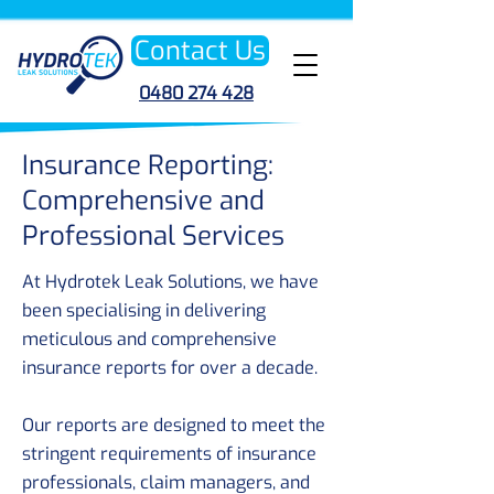
Contact Us
0480 274 428
Insurance Reporting:
Comprehensive and
Professional Services
At Hydrotek Leak Solutions, we have
been specialising in delivering
meticulous and comprehensive
insurance reports for over a decade.
Our reports are designed to meet the
stringent requirements of insurance
professionals, claim managers, and