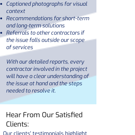
Captioned photographs for visual
context
Recommendations for short-term
and long-term solutions
Referrals to other contractors if
the issue falls outside our scope
of services
With our detailed reports, every
contractor involved in the project
will have a clear understanding of
the issue at hand and the steps
needed to resolve it.
Hear From Our Satisfied
Clients:
Our clients' testimonials highlight